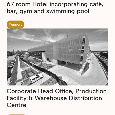
67 room Hotel incorporating café,
bar, gym and swimming pool
Yennora
Corporate Head Office, Production
Facility & Warehouse Distribution
Centre