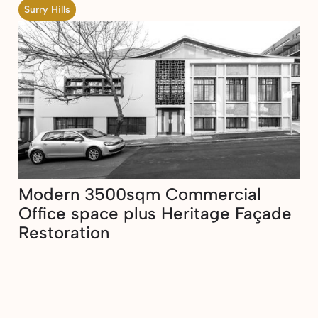
Surry Hills
Modern 3500sqm Commercial
Office space plus Heritage Façade
Restoration