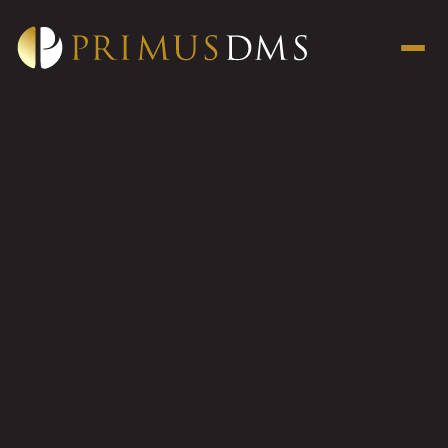
134-138
Campbell
Parade
Bondi
134 - 138 Campbell Parade
Bondi