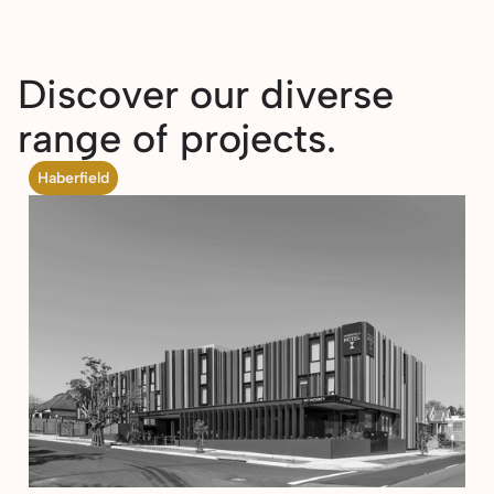
Discover our diverse
range of projects.
Haberfield